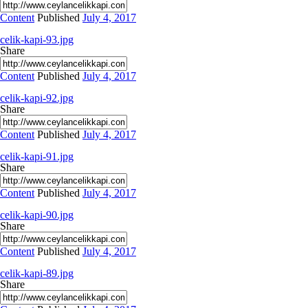
Content
Published
July 4, 2017
celik-kapi-93.jpg
Share
Content
Published
July 4, 2017
celik-kapi-92.jpg
Share
Content
Published
July 4, 2017
celik-kapi-91.jpg
Share
Content
Published
July 4, 2017
celik-kapi-90.jpg
Share
Content
Published
July 4, 2017
celik-kapi-89.jpg
Share