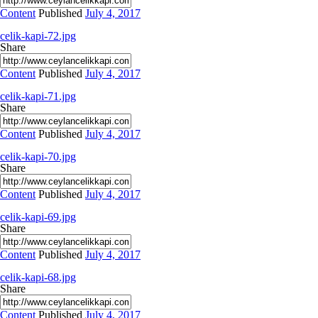
Content
Published
July 4, 2017
celik-kapi-72.jpg
Share
Content
Published
July 4, 2017
celik-kapi-71.jpg
Share
Content
Published
July 4, 2017
celik-kapi-70.jpg
Share
Content
Published
July 4, 2017
celik-kapi-69.jpg
Share
Content
Published
July 4, 2017
celik-kapi-68.jpg
Share
Content
Published
July 4, 2017