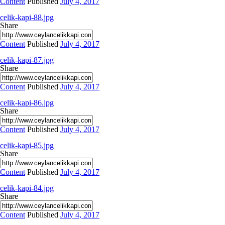
Content
Published
July 4, 2017
celik-kapi-88.jpg
Share
Content
Published
July 4, 2017
celik-kapi-87.jpg
Share
Content
Published
July 4, 2017
celik-kapi-86.jpg
Share
Content
Published
July 4, 2017
celik-kapi-85.jpg
Share
Content
Published
July 4, 2017
celik-kapi-84.jpg
Share
Content
Published
July 4, 2017