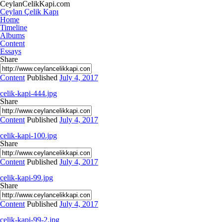
CeylanCelikKapi.com
Ceylan Çelik Kapı
Home
Timeline
Albums
Content
Essays
Share
Content
Published
July 4, 2017
celik-kapi-444.jpg
Share
Content
Published
July 4, 2017
celik-kapi-100.jpg
Share
Content
Published
July 4, 2017
celik-kapi-99.jpg
Share
Content
Published
July 4, 2017
celik-kapi-99-2.jpg