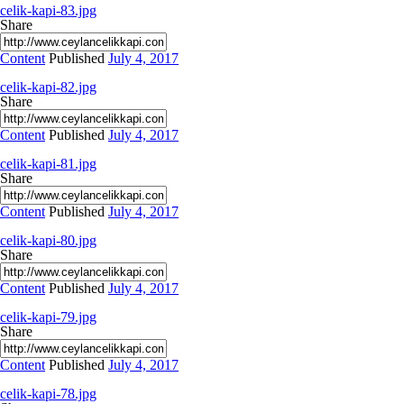
celik-kapi-83.jpg
Share
Content
Published
July 4, 2017
celik-kapi-82.jpg
Share
Content
Published
July 4, 2017
celik-kapi-81.jpg
Share
Content
Published
July 4, 2017
celik-kapi-80.jpg
Share
Content
Published
July 4, 2017
celik-kapi-79.jpg
Share
Content
Published
July 4, 2017
celik-kapi-78.jpg