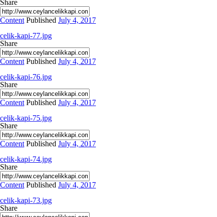
Share
Content
Published
July 4, 2017
celik-kapi-77.jpg
Share
Content
Published
July 4, 2017
celik-kapi-76.jpg
Share
Content
Published
July 4, 2017
celik-kapi-75.jpg
Share
Content
Published
July 4, 2017
celik-kapi-74.jpg
Share
Content
Published
July 4, 2017
celik-kapi-73.jpg
Share