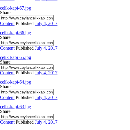
celik-kapi-67.jpg
Share
Content
Published
July 4, 2017
celik-kapi-66.jpg
Share
Content
Published
July 4, 2017
celik-kapi-65.jpg
Share
Content
Published
July 4, 2017
celik-kapi-64.jpg
Share
Content
Published
July 4, 2017
celik-kapi-63.jpg
Share
Content
Published
July 4, 2017