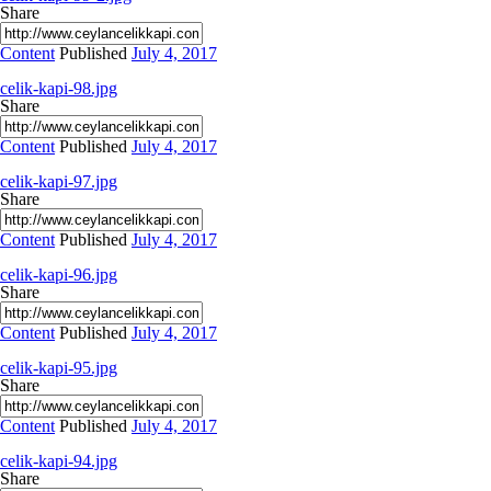
Share
Content
Published
July 4, 2017
celik-kapi-98.jpg
Share
Content
Published
July 4, 2017
celik-kapi-97.jpg
Share
Content
Published
July 4, 2017
celik-kapi-96.jpg
Share
Content
Published
July 4, 2017
celik-kapi-95.jpg
Share
Content
Published
July 4, 2017
celik-kapi-94.jpg
Share