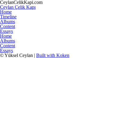
CeylanCelikKapi.com
Ceylan Çelik Kapı
Home
Timeline
Albums
Content
Essays
Home
Albums
Content
Essays
© Yüksel Ceylan |
Built with Koken