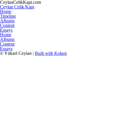
CeylanCelikKapi.com
Ceylan Çelik Kapı
Home
Timeline
Albums
Content
Essays
Home
Albums
Content
Essays
© Yüksel Ceylan |
Built with Koken