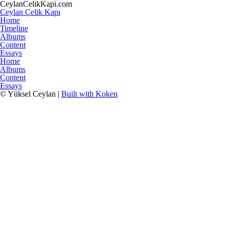
CeylanCelikKapi.com
Ceylan Çelik Kapı
Home
Timeline
Albums
Content
Essays
Home
Albums
Content
Essays
© Yüksel Ceylan |
Built with Koken