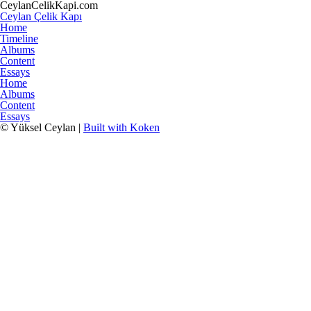
CeylanCelikKapi.com
Ceylan Çelik Kapı
Home
Timeline
Albums
Content
Essays
Home
Albums
Content
Essays
© Yüksel Ceylan |
Built with Koken